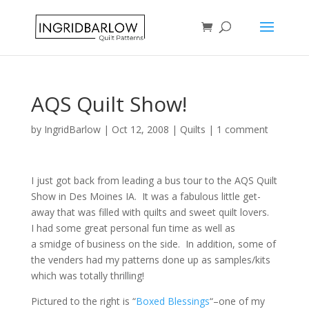
AQS Quilt Show!
by
IngridBarlow
|
Oct 12, 2008
|
Quilts
|
1 comment
I just got back from leading a bus tour to the AQS Quilt
Show in Des Moines IA. It was a fabulous little get-
away that was filled with quilts and sweet quilt lovers.
I had some great personal fun time as well as
a smidge of business on the side. In addition, some of
the venders had my patterns done up as samples/kits
which was totally thrilling!
Pictured to the right is “
Boxed Blessings
“–one of my