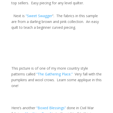
top sellers. Easy piecing for any level quilter.
Next is
“Sweet Swagger
“. The fabrics in this sample
are from a darling brown and pink collection. An easy
quilt to teach a beginner curved piecing.
This picture is of one of my more country style
patterns called
“The Gathering Place.”
Very fall with the
pumpkins and wool crows. Learn some applique in this
one!
Here’s another
“Boxed Blessings”
done in Civil War