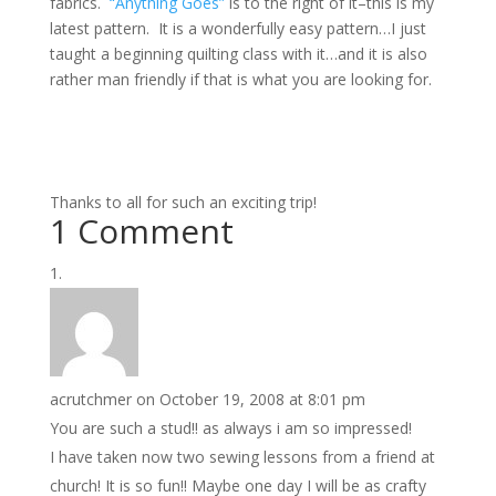
fabrics.
“Anything Goes”
is to the right of it–this is my
latest pattern. It is a wonderfully easy pattern…I just
taught a beginning quilting class with it…and it is also
rather man friendly if that is what you are looking for.
Thanks to all for such an exciting trip!
1 Comment
acrutchmer
on October 19, 2008 at 8:01 pm
You are such a stud!! as always i am so impressed!
I have taken now two sewing lessons from a friend at
church! It is so fun!! Maybe one day I will be as crafty