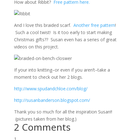
How about Ribbit?
Free pattern here.
And I love this braided scarf.
Another free pattern
!
Such a cool twist! Is it too early to start making
Christmas gifts?? Susan even has a series of great
videos on this project.
If your into knitting–or even if you aren’t–take a
moment to check out her 2 blogs.
http://www.spudandchloe.com/blog/
http://susanbanderson.blogspot.com/
Thank you so much for all the inspiration Susan!!
(pictures taken from her blog.)
2 Comments