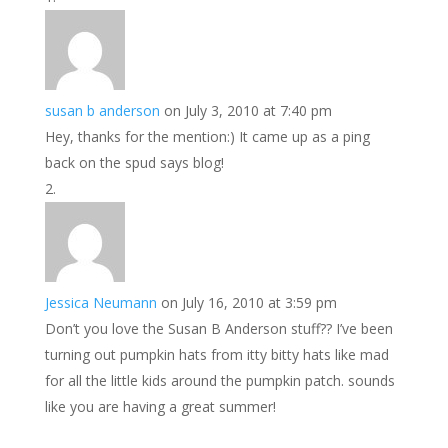
susan b anderson
on July 3, 2010 at 7:40 pm
Hey, thanks for the mention:) It came up as a ping
back on the spud says blog!
Jessica Neumann
on July 16, 2010 at 3:59 pm
Don’t you love the Susan B Anderson stuff?? I’ve been
turning out pumpkin hats from itty bitty hats like mad
for all the little kids around the pumpkin patch. sounds
like you are having a great summer!