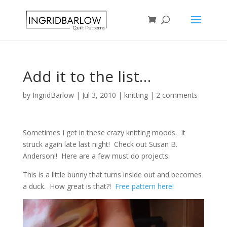
Add it to the list…
by
IngridBarlow
|
Jul 3, 2010
|
knitting
|
2 comments
Sometimes I get in these crazy knitting moods. It
struck again late last night! Check out Susan B.
Anderson!! Here are a few must do projects.
This is a little bunny that turns inside out and becomes
a duck. How great is that?!
Free pattern here!