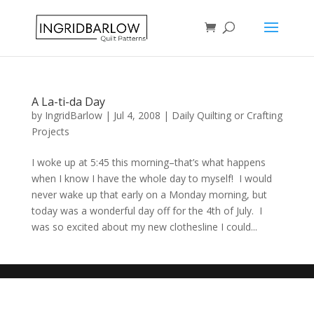
A La-ti-da Day
by
IngridBarlow
|
Jul 4, 2008
|
Daily Quilting or Crafting
Projects
I woke up at 5:45 this morning–that’s what happens
when I know I have the whole day to myself! I would
never wake up that early on a Monday morning, but
today was a wonderful day off for the 4th of July. I
was so excited about my new clothesline I could...