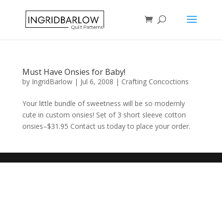
Must Have Onsies for Baby!
by
IngridBarlow
|
Jul 6, 2008
|
Crafting Concoctions
Your little bundle of sweetness will be so modernly
cute in custom onsies! Set of 3 short sleeve cotton
onsies–$31.95 Contact us today to place your order.