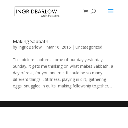
Making Sabbath
by
IngridBarlow
|
Mar 16, 2015
|
Uncategorized
This picture captures some of our day yesterday,
Sunday. It gets me thinking on what makes Sabbath, a
day of rest, for you and me. It could be so many
different things… Stillness, playing in dirt, gathering
eggs, snuggled in quilts, making fellowship together,...