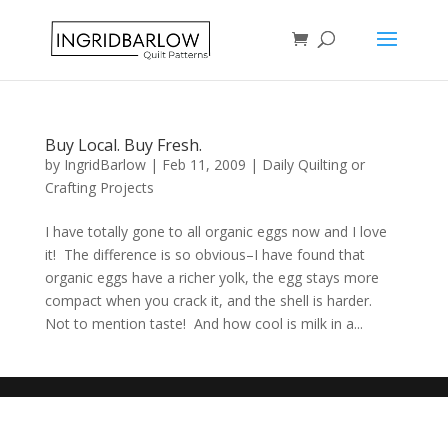
Buy Local. Buy Fresh.
by
IngridBarlow
|
Feb 11, 2009
|
Daily Quilting or
Crafting Projects
I have totally gone to all organic eggs now and I love
it! The difference is so obvious–I have found that
organic eggs have a richer yolk, the egg stays more
compact when you crack it, and the shell is harder.
Not to mention taste! And how cool is milk in a...