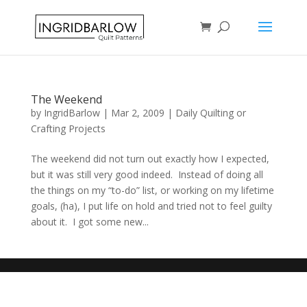
The Weekend
by
IngridBarlow
|
Mar 2, 2009
|
Daily Quilting or
Crafting Projects
The weekend did not turn out exactly how I expected,
but it was still very good indeed. Instead of doing all
the things on my “to-do” list, or working on my lifetime
goals, (ha), I put life on hold and tried not to feel guilty
about it. I got some new...