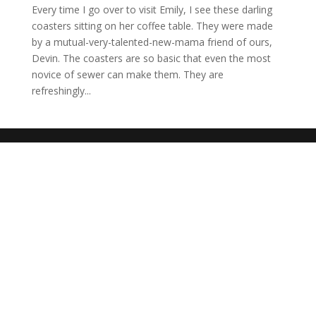
Every time I go over to visit Emily, I see these darling
coasters sitting on her coffee table. They were made
by a mutual-very-talented-new-mama friend of ours,
Devin. The coasters are so basic that even the most
novice of sewer can make them. They are
refreshingly...