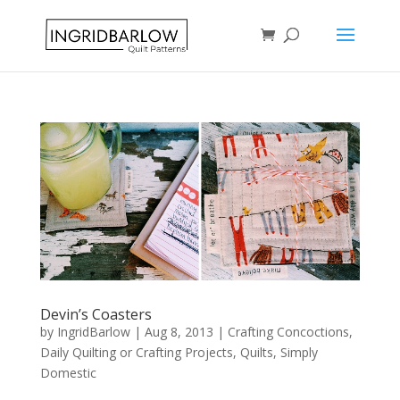
Devin’s Coasters
by
IngridBarlow
|
Aug 8, 2013
|
Crafting Concoctions
,
Daily Quilting or Crafting Projects
,
Quilts
,
Simply
Domestic