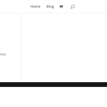
Home
Blog
your