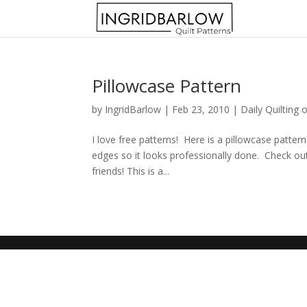
Pillowcase Pattern
by
IngridBarlow
|
Feb 23, 2010
|
Daily Quilting 
I love free patterns! Here is a pillowcase patter
edges so it looks professionally done. Check ou
friends! This is a...