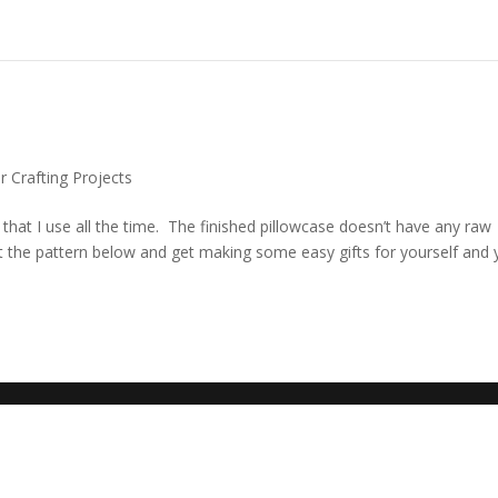
or Crafting Projects
n that I use all the time. The finished pillowcase doesn’t have any raw
t the pattern below and get making some easy gifts for yourself and 