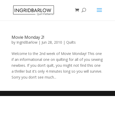
Movie Monday 2!
by
IngridBarlow
|
Jun 28, 2010
|
Quilts
Welcome to the 2nd week of Movie Monday! This one
if an informational one on quilting for all of you sewing
newbies. If you don’t quilt, you might not find this one
a thriller but it’s only 4 minutes long so you will survive.
Sorry you don’t see much...