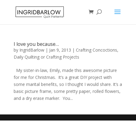
I love you because…
by
IngridBarlow
|
Jan 9, 2013
|
Crafting Concoctions
,
Daily Quilting or Crafting Projects
My sister-in-law, Emily, made this awesome picture
for me for Christmas. It’s a great DIY project with
some marital benefits, so I thought I would share. It’s a
basic picture frame, some pretty paper, rolled flowers,
and a dry erase marker. You...