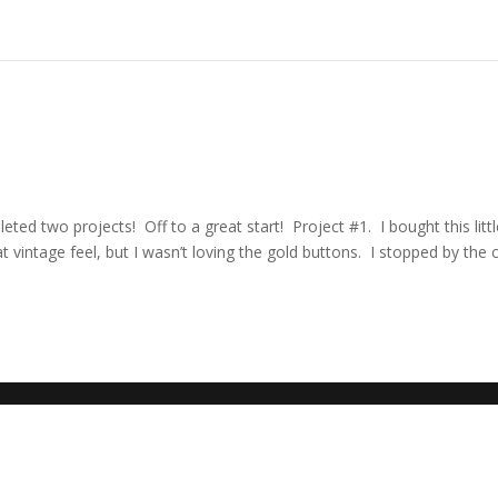
ted two projects! Off to a great start! Project #1. I bought this litt
 vintage feel, but I wasn’t loving the gold buttons. I stopped by the c