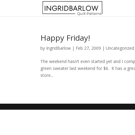
Happy Friday!
by
IngridBarlow
|
Feb 27, 2009
|
Uncategorized
The weekend hasn’t even started yet and I comple
green sweater last weekend for $6. It has a great
store...