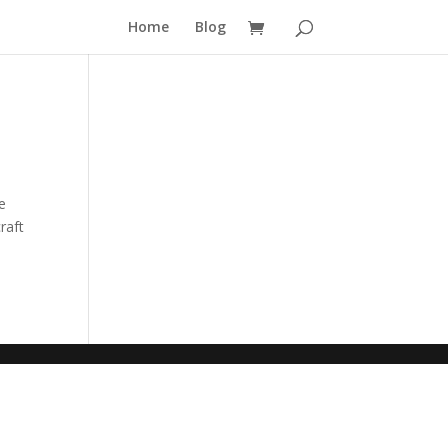
Home
Blog
le
raft