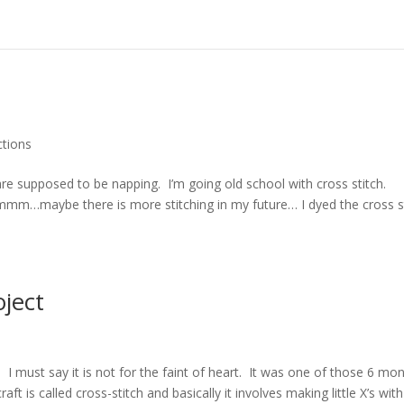
ctions
are supposed to be napping. I’m going old school with cross stitch.
hmmm…maybe there is more stitching in my future… I dyed the cross s
oject
d
 I must say it is not for the faint of heart. It was one of those 6 mo
t is called cross-stitch and basically it involves making little X’s with