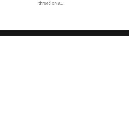
thread on a...