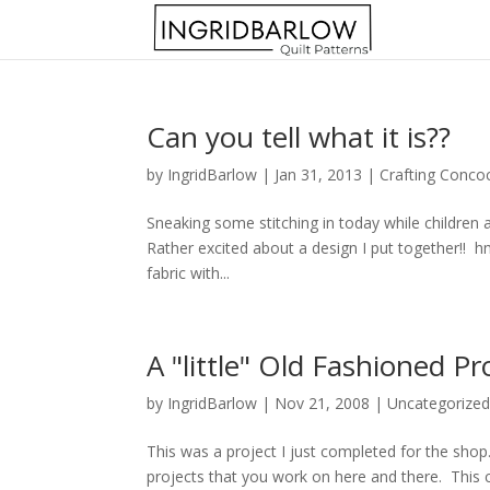
Can you tell what it is??
by
IngridBarlow
|
Jan 31, 2013
|
Crafting Conco
Sneaking some stitching in today while children 
Rather excited about a design I put together!! 
fabric with...
A "little" Old Fashioned Pr
by
IngridBarlow
|
Nov 21, 2008
|
Uncategorize
This was a project I just completed for the shop.
projects that you work on here and there. This craf