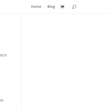
Home
Blog
titch
nth