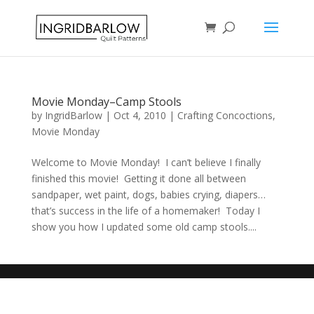
Movie Monday–Camp Stools
by
IngridBarlow
|
Oct 4, 2010
|
Crafting Concoctions
,
Movie Monday
Welcome to Movie Monday! I can’t believe I finally
finished this movie! Getting it done all between
sandpaper, wet paint, dogs, babies crying, diapers…
that’s success in the life of a homemaker! Today I
show you how I updated some old camp stools....