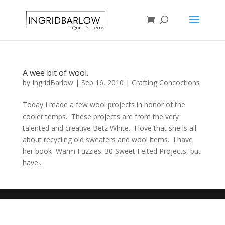
A wee bit of wool.
by
IngridBarlow
|
Sep 16, 2010
|
Crafting Concoctions
Today I made a few wool projects in honor of the
cooler temps. These projects are from the very
talented and creative Betz White. I love that she is all
about recycling old sweaters and wool items. I have
her book Warm Fuzzies: 30 Sweet Felted Projects, but
have...