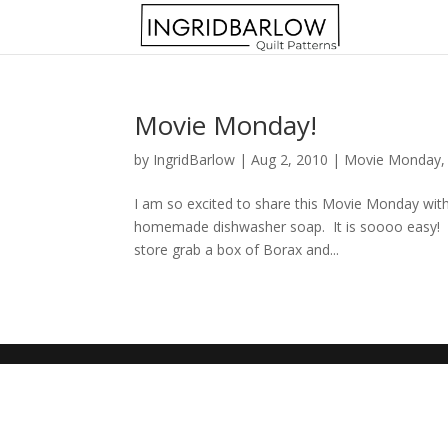
Movie Monday!
by
IngridBarlow
|
Aug 2, 2010
|
Movie Monday
I am so excited to share this Movie Monday w
homemade dishwasher soap. It is soooo easy! Be
store grab a box of Borax and...