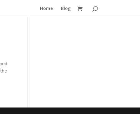
Home
Blog
 and
 the