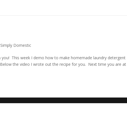
,
Simply Domestic
ith you! This week I demo how to make homemade laundry detergent
low the video I wrote out the recipe for you. Next time you are at