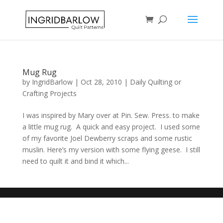
Mug Rug
by
IngridBarlow
|
Oct 28, 2010
|
Daily Quilting or
Crafting Projects
I was inspired by Mary over at Pin. Sew. Press. to make
a little mug rug. A quick and easy project. I used some
of my favorite Joel Dewberry scraps and some rustic
muslin. Here’s my version with some flying geese. I still
need to quilt it and bind it which...