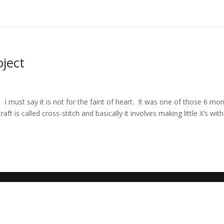
oject
d
 I must say it is not for the faint of heart. It was one of those 6 mo
t is called cross-stitch and basically it involves making little X’s with