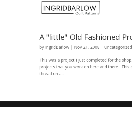
A "little" Old Fashioned Pr
by
IngridBarlow
|
Nov 21, 2008
|
Uncategorize
This was a project I just completed for the shop.
projects that you work on here and there. This craf
thread on a...