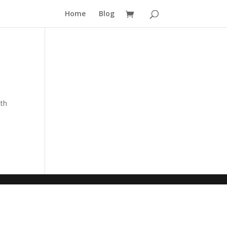
Home
Blog
nth