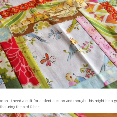
rnoon. I need a quilt for a silent auction and thought this might be a 
eaturing the bird fabric.