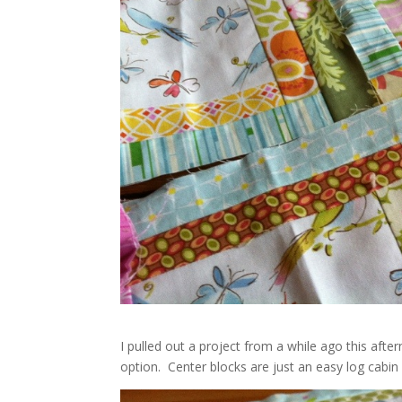
I pulled out a project from a while ago this afte
option. Center blocks are just an easy log cabin f