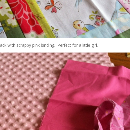
ck with scrappy pink binding. Perfect for a little girl.