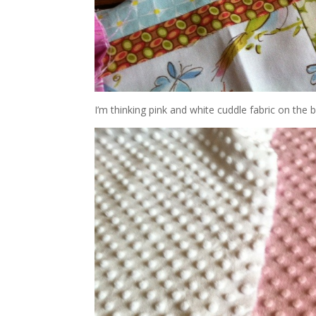
I’m thinking pink and white cuddle fabric on the ba