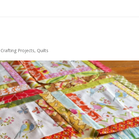
r Crafting Projects
,
Quilts