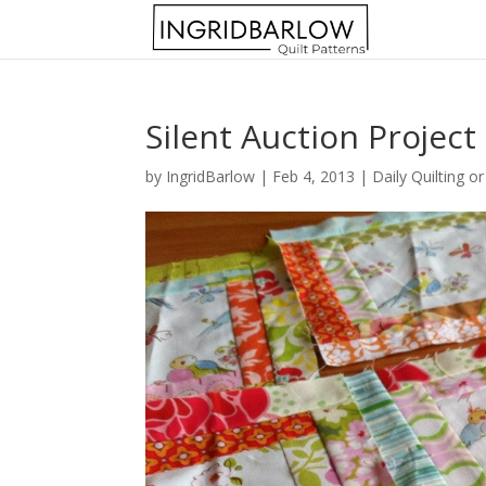
Silent Auction Project
by
IngridBarlow
|
Feb 4, 2013
|
Daily Quilting o