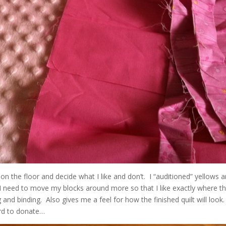
on the floor and decide what I like and don’t. I “auditioned” yellows 
 I need to move my blocks around more so that I like exactly where t
 and binding. Also gives me a feel for how the finished quilt will look.
ard to donate…