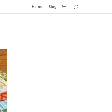
Home
Blog