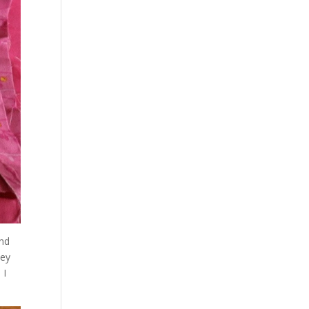
and
hey
 I