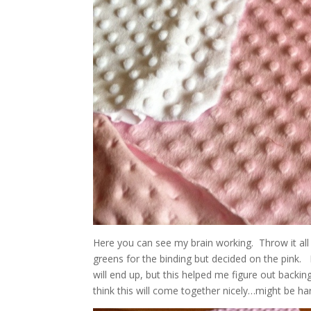
Here you can see my brain working. Throw it all 
greens for the binding but decided on the pink.
will end up, but this helped me figure out backing
think this will come together nicely…might be h