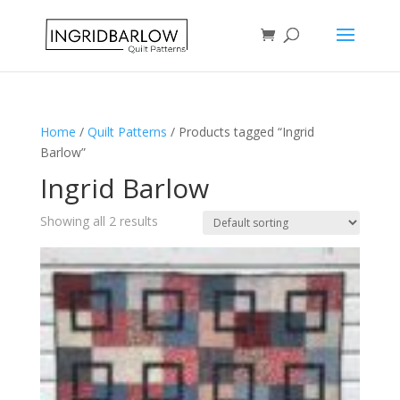
Home
/
Quilt Patterns
/ Products tagged “Ingrid
Barlow”
Ingrid Barlow
Showing all 2 results