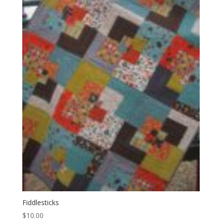
Fiddlesticks
$
10.00