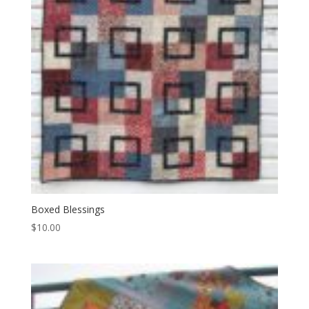
Boxed Blessings
$
10.00