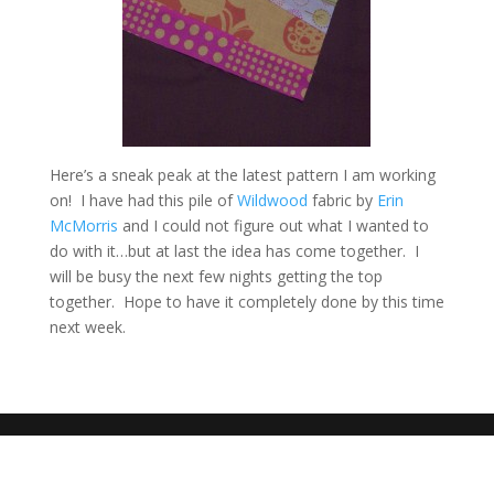
Here’s a sneak peak at the latest pattern I am working
on! I have had this pile of
Wildwood
fabric by
Erin
McMorris
and I could not figure out what I wanted to
do with it…but at last the idea has come together. I
will be busy the next few nights getting the top
together. Hope to have it completely done by this time
next week.