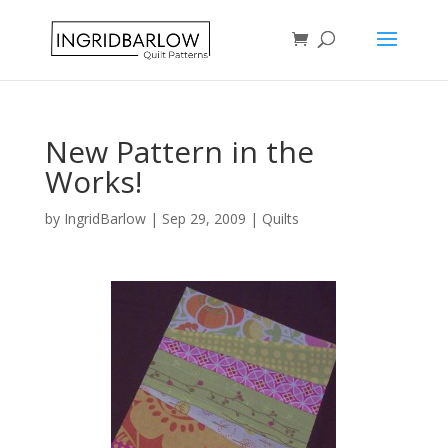
New Pattern in the
Works!
by
IngridBarlow
|
Sep 29, 2009
|
Quilts