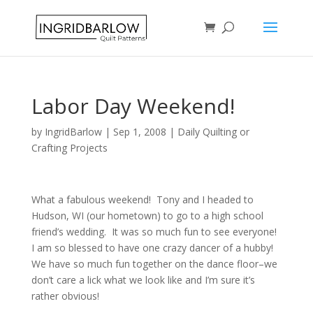
Labor Day Weekend!
by
IngridBarlow
|
Sep 1, 2008
|
Daily Quilting or
Crafting Projects
What a fabulous weekend! Tony and I headed to
Hudson, WI (our hometown) to go to a high school
friend’s wedding. It was so much fun to see everyone!
I am so blessed to have one crazy dancer of a hubby!
We have so much fun together on the dance floor–we
don’t care a lick what we look like and I’m sure it’s
rather obvious!