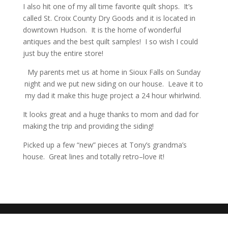
I also hit one of my all time favorite quilt shops. It’s
called St. Croix County Dry Goods and it is located in
downtown Hudson. It is the home of wonderful
antiques and the best quilt samples! I so wish I could
just buy the entire store!
My parents met us at home in Sioux Falls on Sunday
night and we put new siding on our house. Leave it to
my dad it make this huge project a 24 hour whirlwind.
It looks great and a huge thanks to mom and dad for
making the trip and providing the siding!
Picked up a few “new” pieces at Tony’s grandma’s
house. Great lines and totally retro–love it!