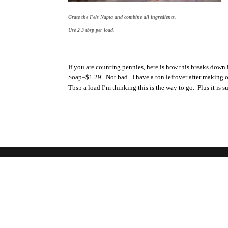
Grate the Fels Napta and combine all ingredients.
Use 2-3 tbsp per load.
If you are counting pennies, here is how this breaks dow
Soap=$1.29. Not bad. I have a ton leftover after making on
Tbsp a load I’m thinking this is the way to go. Plus it is 