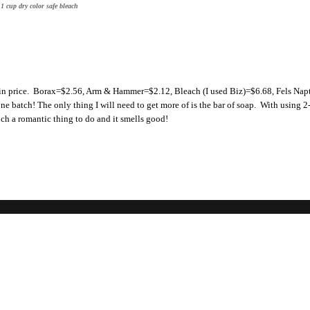
1 cup dry color safe bleach
n in price. Borax=$2.56, Arm & Hammer=$2.12, Bleach (I used Biz)=$6.68, Fels Nap
e batch! The only thing I will need to get more of is the bar of soap. With using 2
such a romantic thing to do and it smells good!