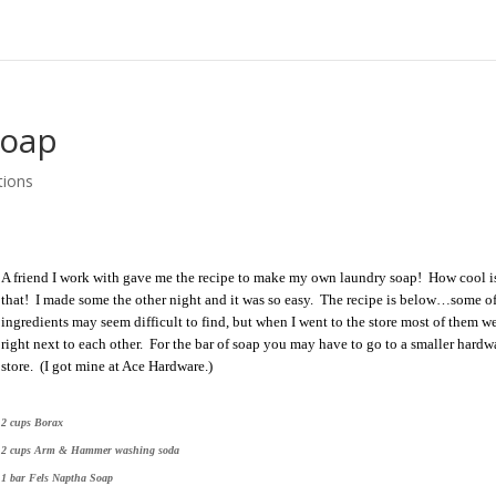
Soap
tions
A friend I work with gave me the recipe to make my own laundry soap! How cool i
that! I made some the other night and it was so easy. The recipe is below…some of
ingredients may seem difficult to find, but when I went to the store most of them we
right next to each other. For the bar of soap you may have to go to a smaller hardw
store. (I got mine at Ace Hardware.)
2 cups Borax
2 cups Arm & Hammer washing soda
1 bar Fels Naptha Soap