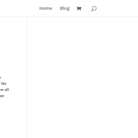
Home
Blog
s
 the
re all
are