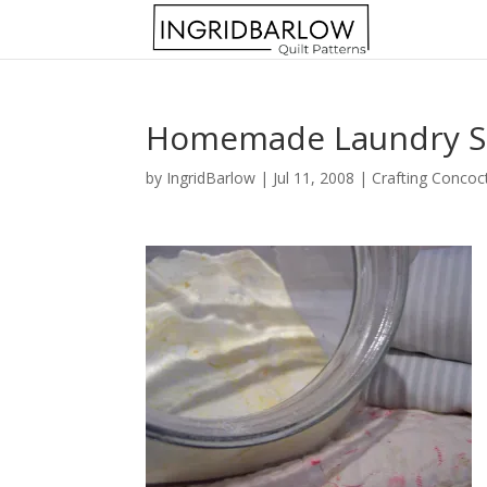
Homemade Laundry 
by
IngridBarlow
|
Jul 11, 2008
|
Crafting Concoc