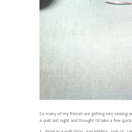
So many of my friends are getting into sewing a
a quilt last night and thought I’d take a few qui
1. Work in a quilt shop. Just kidding…sort of. 