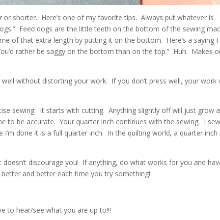
 or shorter. Here’s one of my favorite tips. Always put whatever is
dogs.” Feed dogs are the little teeth on the bottom of the sewing ma
me of that extra length by putting it on the bottom. Here’s a saying I
ou’d rather be saggy on the bottom than on the top.” Huh. Makes 
ell without distorting your work. If you don’t press well, your work w
se sewing. It starts with cutting. Anything slightly off will just grow 
me to be accurate. Your quarter inch continues with the sewing. I se
 I’m done it is a full quarter inch. In the quilting world, a quarter inch 
e it doesn’t discourage you! If anything, do what works for you and ha
 better and better each time you try something!
e to hear/see what you are up to!!!