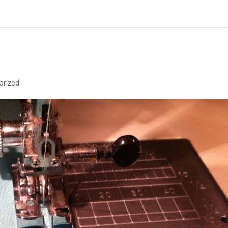
orized