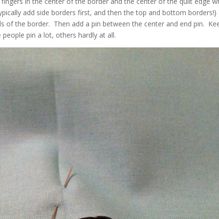
fingers in the center of the border and the center of the quilt edge 
pically add side borders first, and then the top and bottom borders!}
nds of the border. Then add a pin between the center and end pin. Ke
eople pin a lot, others hardly at all.