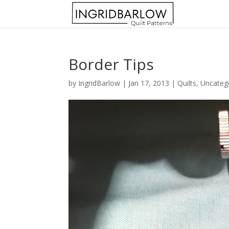
Border Tips
by
IngridBarlow
|
Jan 17, 2013
|
Quilts
,
Uncateg