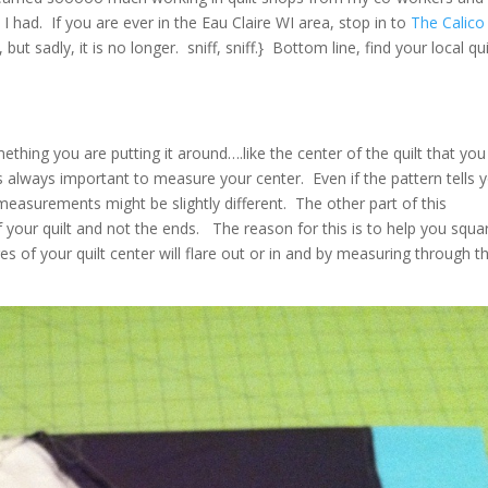
 had. If you are ever in the Eau Claire WI area, stop in to
The Calico
ut sadly, it is no longer. sniff, sniff.} Bottom line, find your local qui
hing you are putting it around….like the center of the quilt that you
s always important to measure your center. Even if the pattern tells 
asurements might be slightly different. The other part of this
f your quilt and not the ends. The reason for this is to help you squa
 of your quilt center will flare out or in and by measuring through t