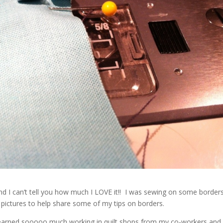
nd I can’t tell you how much I LOVE it!! I was sewing on some border
ck pictures to help share some of my tips on borders.
I learned sooooo much working in quilt shops from my co-workers and