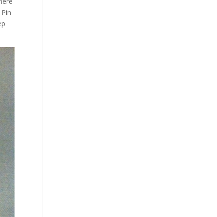
where
 Pin
ep