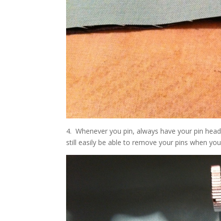
4. Whenever you pin, always have your pin head 
still easily be able to remove your pins when yo