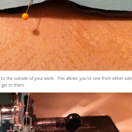
to the outside of your work. This allows you to sew from either sid
u get to them.