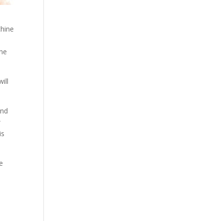
chine
one
ill
and
w
is
ve