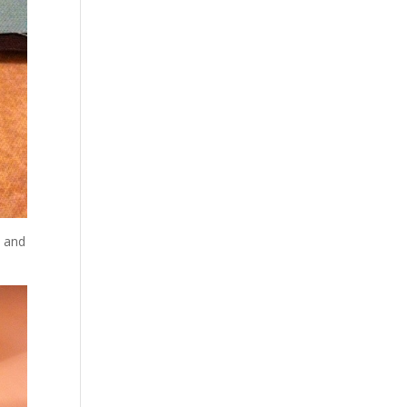
e and