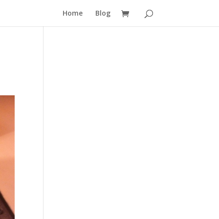
Home
Blog