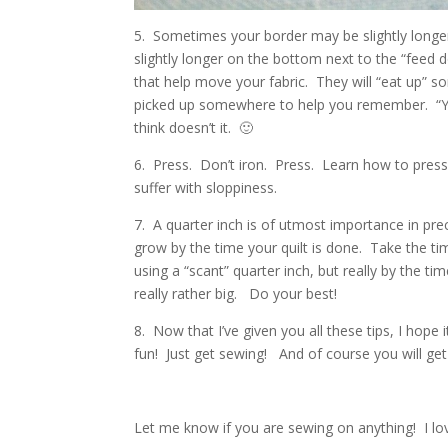
5. Sometimes your border may be slightly longer
slightly longer on the bottom next to the “feed 
that help move your fabric. They will “eat up” so
picked up somewhere to help you remember. “Y
think doesn’t it. 🙂
6. Press. Don’t iron. Press. Learn how to press w
suffer with sloppiness.
7. A quarter inch is of utmost importance in preci
grow by the time your quilt is done. Take the ti
using a “scant” quarter inch, but really by the time
really rather big. Do your best!
8. Now that I’ve given you all these tips, I hop
fun! Just get sewing! And of course you will get
Let me know if you are sewing on anything! I lov