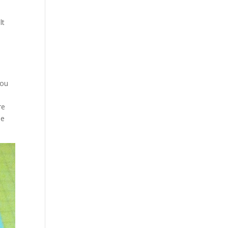
lt
you
re
he