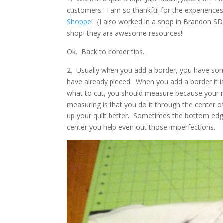
customers. I am so thankful for the experiences I
Shoppe
! {I also worked in a shop in Brandon SD, b
shop–they are awesome resources!!
Ok. Back to border tips.
2. Usually when you add a border, you have somet
have already pieced. When you add a border it i
what to cut, you should measure because your me
measuring is that you do it through the center o
up your quilt better. Sometimes the bottom edges
center you help even out those imperfections.