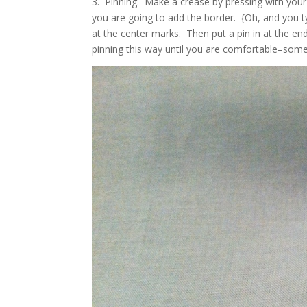
3. Pinning. Make a crease by pressing with your 
you are going to add the border. {Oh, and you ty
at the center marks. Then put a pin in at the e
pinning this way until you are comfortable–some p